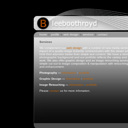
home
|
profile
|
web design
|
services
|
contact
Services
We complement our
web design
with a number of new media servi
impact of a quality image instantly communicates with the viewer a
hold their attention better than simple text content. We have a stro
photographic background and our portfolio reflects the variety and q
work. We also offer graphic design and an image retouching service
simple cut out to image composition & manipulation with retouching,
and enhancement.
Photography —
information
-
portfolio
Graphic Design —
information
-
portfolio
Image Retouching —
information
-
portfolio
Please
contact
us for more infomation.