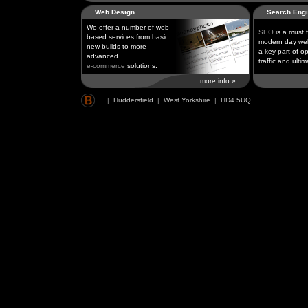
Web Design
Search Engi
We offer a number of web
SEO
is a must 
based services from basic
modern day web
new builds to more
a key part of op
advanced
traffic and ultim
e-commerce
solutions.
more info »
|
Huddersfield
|
West Yorkshire
|
HD4 5UQ